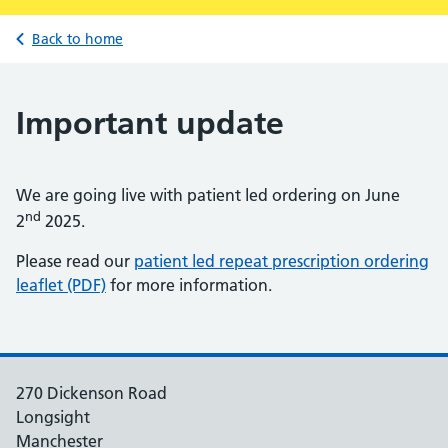
Back to home
Important update
We are going live with patient led ordering on June
nd
2
2025.
Please read our
patient led repeat prescription ordering
leaflet (PDF)
for more information.
270 Dickenson Road
Longsight
Manchester