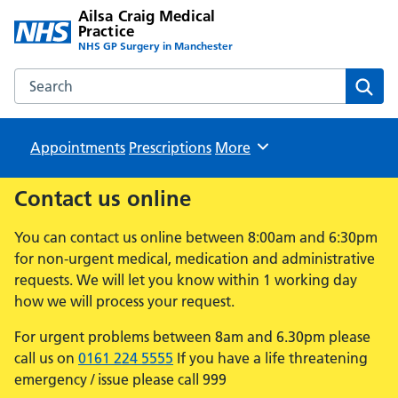
Ailsa Craig Medical
Practice
NHS GP Surgery in Manchester
Search the Ailsa Craig Medical Practice website
Sear
Appointments
Prescriptions
Browse
More
Contact us online
You can contact us online between 8:00am and 6:30pm
for non-urgent medical, medication and administrative
requests. We will let you know within 1 working day
how we will process your request.
For urgent problems between 8am and 6.30pm please
call us on
0161 224 5555
If you have a life threatening
emergency / issue please call 999