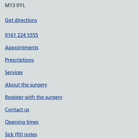
M13 0YL
Get directions
0161 224 5555
Appointments
Prescriptions
Services
About the surgery
Register with the surgery
Contact us
Opening times
Sick (fit) notes