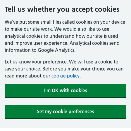
Tell us whether you accept cookies
We've put some small files called cookies on your device
to make our site work. We would also like to use
analytical cookies to understand how our site is used
and improve user experience. Analytical cookies send
information to Google Analytics.
Let us know your preference. We will use a cookie to
save your choice. Before you make your choice you can
read more about our
cookie policy
.
I'm OK with cookies
Set my cookie preferences