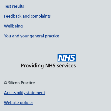
Test results
Feedback and complaints
Wellbeing
You and your general practice
© Silicon Practice
Accessibility statement
Website policies