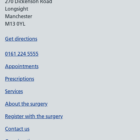
270 Dickenson Road
Longsight
Manchester
M13 0YL
Get directions
0161 224 5555
Appointments
Prescriptions
Services
About the surgery
Register with the surgery
Contact us