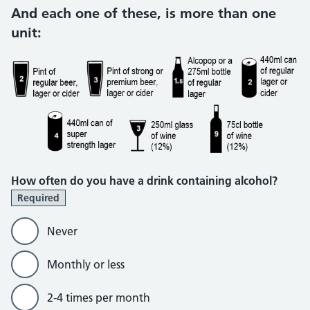
And each one of these, is more than one
unit:
How often do you have a drink containing alcohol?
Required
Never
Monthly or less
2-4 times per month