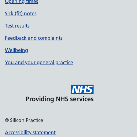
Opening times
Sick (fit) notes
Test results
Feedback and complaints
Wellbeing
You and your general practice
© Silicon Practice
Accessibility statement