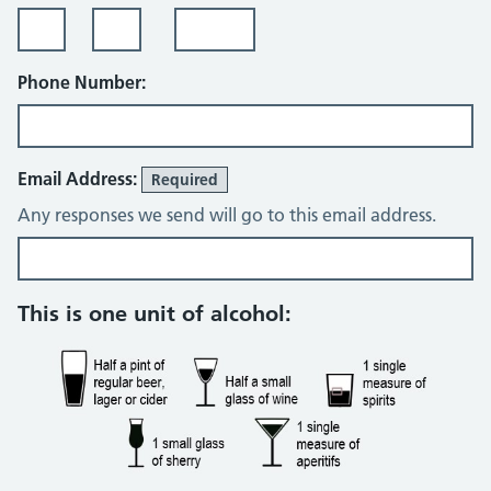
Phone Number:
Email Address:
Required
Any responses we send will go to this email address.
Alcohol consumption questions
This is one unit of alcohol: