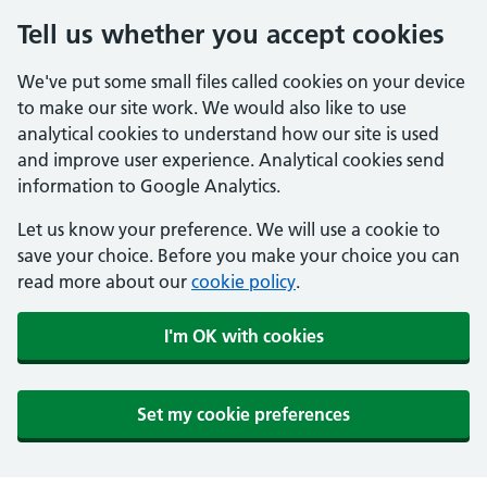
Tell us whether you accept cookies
We've put some small files called cookies on your device
to make our site work. We would also like to use
analytical cookies to understand how our site is used
and improve user experience. Analytical cookies send
information to Google Analytics.
Let us know your preference. We will use a cookie to
save your choice. Before you make your choice you can
read more about our
cookie policy
.
I'm OK with cookies
Set my cookie preferences