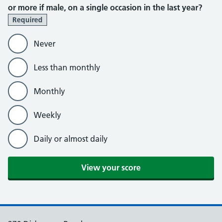
or more if male, on a single occasion in the last year?
Required
Never
Less than monthly
Monthly
Weekly
Daily or almost daily