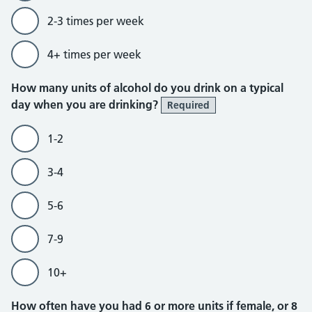
2-3 times per week
4+ times per week
How many units of alcohol do you drink on a typical
day when you are drinking?
Required
1-2
3-4
5-6
7-9
10+
How often have you had 6 or more units if female, or 8