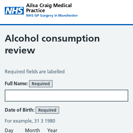
Ailsa Craig Medical
Practice
NHS GP Surgery in Manchester
Alcohol consumption
review
Alcohol Consumption Review
Required fields are labelled
About You
Full Name:
Required
Date of Birth:
Required
For example, 31 3 1980
Day
Month
Year