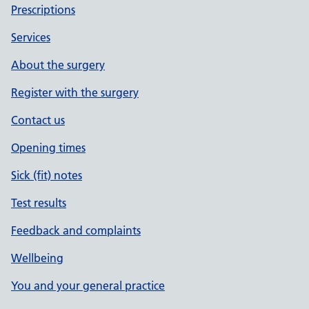
Prescriptions
Services
About the surgery
Register with the surgery
Contact us
Opening times
Sick (fit) notes
Test results
Feedback and complaints
Wellbeing
You and your general practice