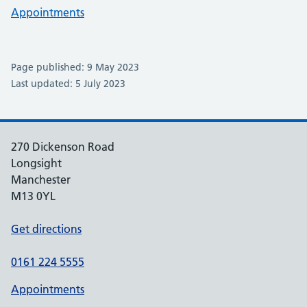
Appointments
Page published: 9 May 2023
Last updated: 5 July 2023
270 Dickenson Road
Longsight
Manchester
M13 0YL
Get directions
0161 224 5555
Appointments