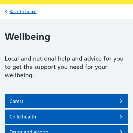
Back to home
Wellbeing
Local and national help and advice for you
to get the support you need for your
wellbeing.
Carers
Child health
Drugs and alcohol