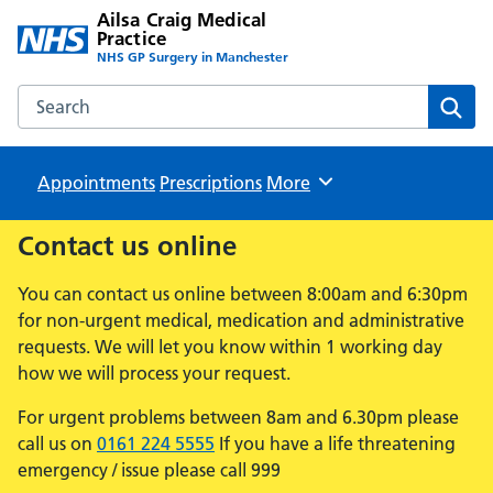
Ailsa Craig Medical
Practice
NHS GP Surgery in Manchester
Search the Ailsa Craig Medical Practice website
Sear
Appointments
Prescriptions
Browse
More
Contact us online
You can contact us online between 8:00am and 6:30pm
for non-urgent medical, medication and administrative
requests. We will let you know within 1 working day
how we will process your request.
For urgent problems between 8am and 6.30pm please
call us on
0161 224 5555
If you have a life threatening
emergency / issue please call 999