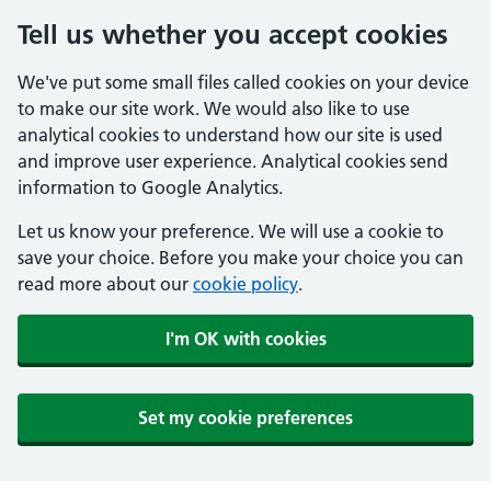
Tell us whether you accept cookies
We've put some small files called cookies on your device
to make our site work. We would also like to use
analytical cookies to understand how our site is used
and improve user experience. Analytical cookies send
information to Google Analytics.
Let us know your preference. We will use a cookie to
save your choice. Before you make your choice you can
read more about our
cookie policy
.
I'm OK with cookies
Set my cookie preferences