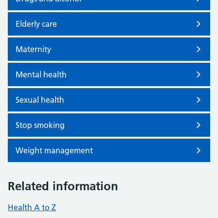
Elderly care
Maternity
Mental health
Sexual health
Stop smoking
Weight management
Related information
Health A to Z