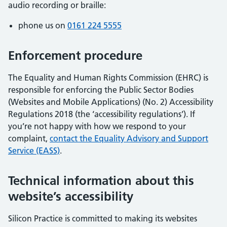
audio recording or braille:
phone us on
0161 224 5555
Enforcement procedure
The Equality and Human Rights Commission (EHRC) is
responsible for enforcing the Public Sector Bodies
(Websites and Mobile Applications) (No. 2) Accessibility
Regulations 2018 (the ‘accessibility regulations’). If
you’re not happy with how we respond to your
complaint,
contact the Equality Advisory and Support
Service (EASS)
.
Technical information about this
website’s accessibility
Silicon Practice is committed to making its websites