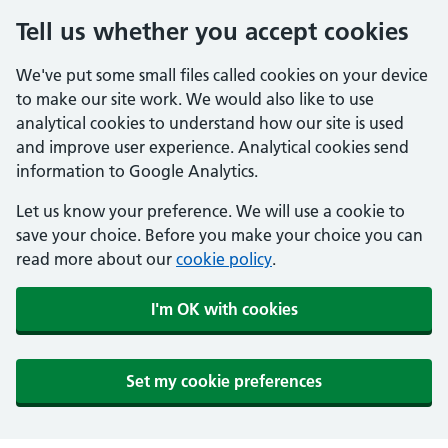
Tell us whether you accept cookies
We've put some small files called cookies on your device
to make our site work. We would also like to use
analytical cookies to understand how our site is used
and improve user experience. Analytical cookies send
information to Google Analytics.
Let us know your preference. We will use a cookie to
save your choice. Before you make your choice you can
read more about our
cookie policy
.
I'm OK with cookies
Set my cookie preferences