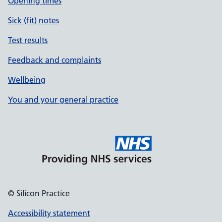
Opening times
Sick (fit) notes
Test results
Feedback and complaints
Wellbeing
You and your general practice
© Silicon Practice
Accessibility statement