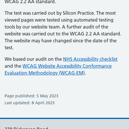
WCAG 2.2 AA standard.
The test was carried out by Silicon Practice. The most
viewed pages were tested using automated testing
tools by our website team. A further audit of the
website was carried out to the WCAG 2.2 AA standard.
The website may have changed since the date of the
test.
We based our audit on the
NHS Accessibility checklist
and the
WCAG Website Accessibility Conformance
Evaluation Methodology (WCAG-EM)
.
Page published: 5 May 2023
Last updated: 8 April 2025