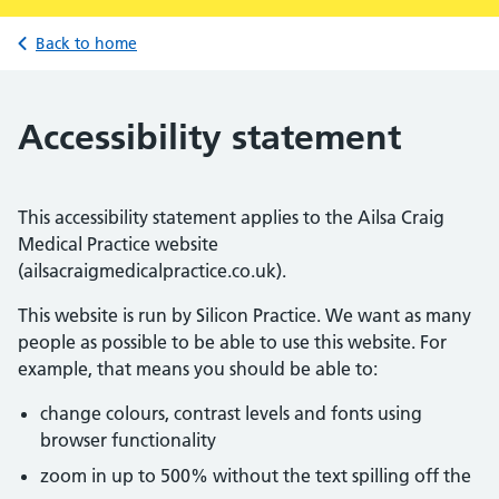
Back to home
Accessibility statement
This accessibility statement applies to the Ailsa Craig
Medical Practice website
(ailsacraigmedicalpractice.co.uk).
This website is run by Silicon Practice. We want as many
people as possible to be able to use this website. For
example, that means you should be able to:
change colours, contrast levels and fonts using
browser functionality
zoom in up to 500% without the text spilling off the