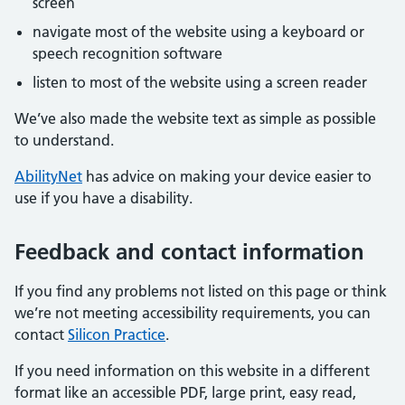
screen
navigate most of the website using a keyboard or
speech recognition software
listen to most of the website using a screen reader
We’ve also made the website text as simple as possible
to understand.
AbilityNet
has advice on making your device easier to
use if you have a disability.
Feedback and contact information
If you find any problems not listed on this page or think
we’re not meeting accessibility requirements, you can
contact
Silicon Practice
.
If you need information on this website in a different
format like an accessible PDF, large print, easy read,