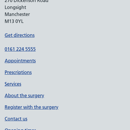
270 Dickenson Road
Longsight
Manchester
M13 0YL
Get directions
0161 224 5555
Appointments
Prescriptions
Services
About the surgery
Register with the surgery
Contact us