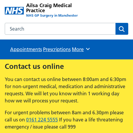
Ailsa Craig Medical
Practice
NHS GP Surgery in Manchester
Search the Ailsa Craig Medical Practice website
Sear
Appointments
Prescriptions
Browse
More
Contact us online
You can contact us online between 8:00am and 6:30pm
for non-urgent medical, medication and administrative
requests. We will let you know within 1 working day
how we will process your request.
For urgent problems between 8am and 6.30pm please
call us on
0161 224 5555
If you have a life threatening
emergency / issue please call 999