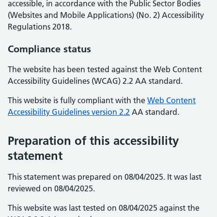
accessible, in accordance with the Public Sector Bodies
(Websites and Mobile Applications) (No. 2) Accessibility
Regulations 2018.
Compliance status
The website has been tested against the Web Content
Accessibility Guidelines (WCAG) 2.2 AA standard.
This website is fully compliant with the
Web Content
Accessibility Guidelines version 2.2
AA standard.
Preparation of this accessibility
statement
This statement was prepared on 08/04/2025. It was last
reviewed on 08/04/2025.
This website was last tested on 08/04/2025 against the