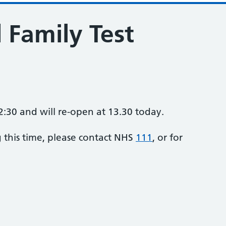
 Family Test
2:30 and will re-open at 13.30 today.
g this time, please contact NHS
111
, or for