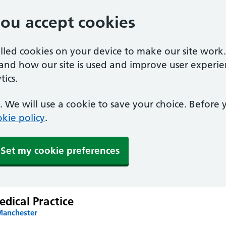
you accept cookies
alled cookies on your device to make our site work
tand how our site is used and improve user experie
ics.
 We will use a cookie to save your choice. Before
kie policy
.
Set my cookie preferences
edical Practice
Manchester