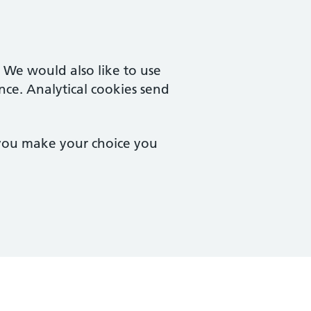
. We would also like to use
nce. Analytical cookies send
 you make your choice you