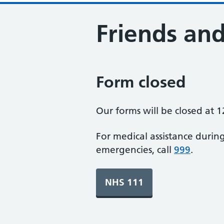
Friends and
Form closed
Our forms will be closed at 1
For medical assistance durin
emergencies, call
999
.