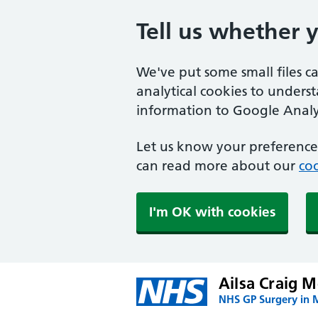
Tell us whether 
We've put some small files c
analytical cookies to unders
information to Google Analyt
Let us know your preference.
can read more about our
coo
I'm OK with cookies
Ailsa Craig M
NHS GP Surgery in 