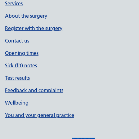
Services
About the surgery
Register with the surgery
Contact us
Opening times
Sick (fit) notes
Test results
Feedback and complaints
Wellbeing
You and your general practice