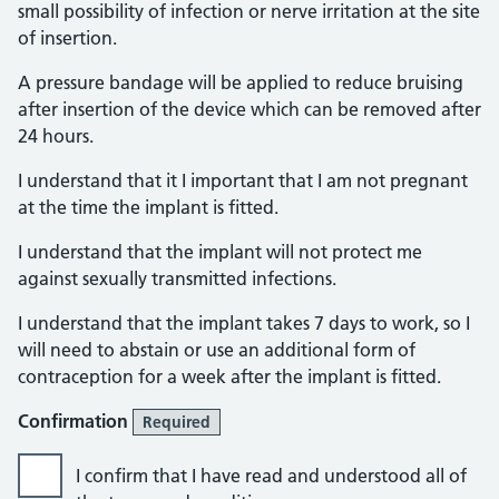
small possibility of infection or nerve irritation at the site
of insertion.
A pressure bandage will be applied to reduce bruising
after insertion of the device which can be removed after
24 hours.
I understand that it I important that I am not pregnant
at the time the implant is fitted.
I understand that the implant will not protect me
against sexually transmitted infections.
I understand that the implant takes 7 days to work, so I
will need to abstain or use an additional form of
contraception for a week after the implant is fitted.
Confirmation
Required
I confirm that I have read and understood all of