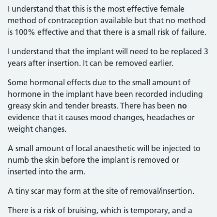
I understand that this is the most effective female
method of contraception available but that no method
is 100% effective and that there is a small risk of failure.
I understand that the implant will need to be replaced 3
years after insertion. It can be removed earlier.
Some hormonal effects due to the small amount of
hormone in the implant have been recorded including
greasy skin and tender breasts. There has been
no
evidence that it causes mood changes, headaches or
weight changes.
A small amount of local anaesthetic will be injected to
numb the skin before the implant is removed or
inserted into the arm.
A tiny scar may form at the site of removal/insertion.
There is a risk of bruising, which is temporary, and a