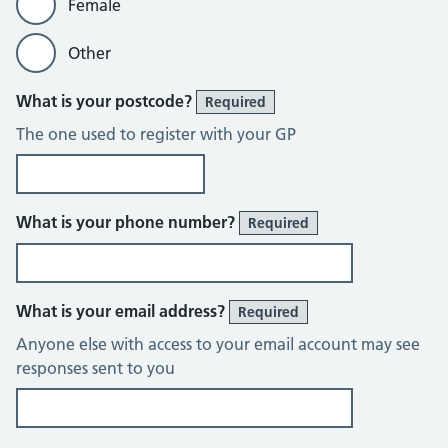
Female
Other
What is your postcode?
Required
The one used to register with your GP
What is your phone number?
Required
What is your email address?
Required
Anyone else with access to your email account may see
responses sent to you