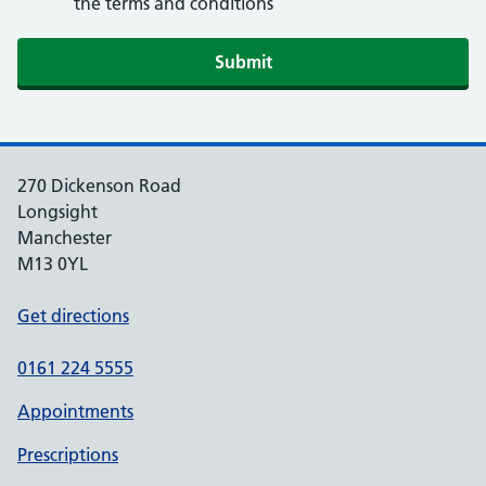
the terms and conditions
270 Dickenson Road
Longsight
Manchester
M13 0YL
Get directions
0161 224 5555
Appointments
Prescriptions