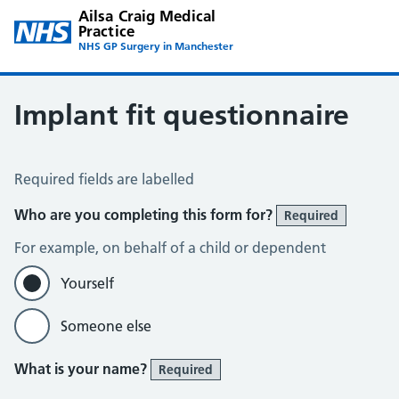
Ailsa Craig Medical
Practice
NHS GP Surgery in Manchester
Implant fit questionnaire
Implant fit questionnaire
Required fields are labelled
Who are you completing this form for?
Required
For example, on behalf of a child or dependent
Yourself
Someone else
What is your name?
Required