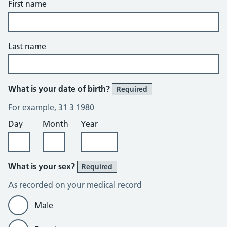
First name
Last name
What is your date of birth?
Required
For example, 31 3 1980
Day
Month
Year
What is your sex?
Required
As recorded on your medical record
Male