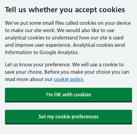
Tell us whether you accept cookies
We've put some small files called cookies on your device
to make our site work. We would also like to use
analytical cookies to understand how our site is used
and improve user experience. Analytical cookies send
information to Google Analytics.
Let us know your preference. We will use a cookie to
save your choice. Before you make your choice you can
read more about our
cookie policy
.
I'm OK with cookies
Set my cookie preferences