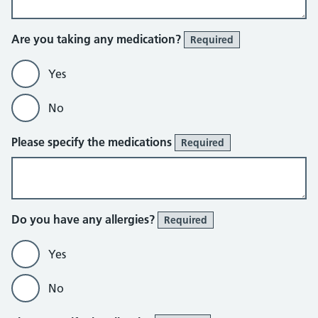
Are you taking any medication?
Required
Yes
No
Please specify the medications
Required
Do you have any allergies?
Required
Yes
No