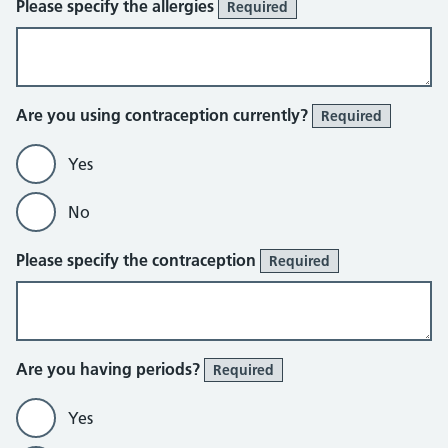
Please specify the allergies
Required
Are you using contraception currently?
Required
Yes
No
Please specify the contraception
Required
Are you having periods?
Required
Yes