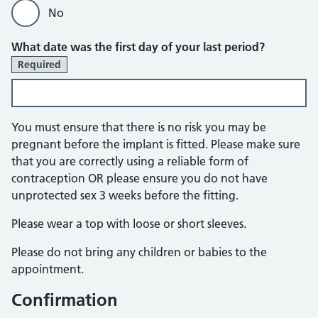
No
What date was the first day of your last period?
Required
You must ensure that there is no risk you may be
pregnant before the implant is fitted. Please make sure
that you are correctly using a reliable form of
contraception OR please ensure you do not have
unprotected sex 3 weeks before the fitting.
Please wear a top with loose or short sleeves.
Please do not bring any children or babies to the
appointment.
Confirmation