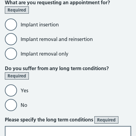
What are you requesting an appointment for?
Required
Implant insertion
Implant removal and reinsertion
Implant removal only
Do you suffer from any long term conditions?
Required
Yes
No
Please specify the long term conditions
Required