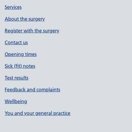
Services
About the surgery
Register with the surgery
Contact us
Opening times
Sick (fit) notes
Test results
Feedback and complaints
Wellbeing
You and your general practice