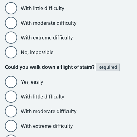
With little difficulty
With moderate difficulty
With extreme difficulty
No, impossible
Could you walk down a flight of stairs?
Required
Yes, easily
With little difficulty
With moderate difficulty
With extreme difficulty