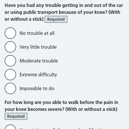
Have you had any trouble getting in and out of the car
or using public transport because of your knee? (With
or without a stick)
Required
No trouble at all
Very little trouble
Moderate trouble
Extreme difficulty
Impossible to do
For how long are you able to walk before the pain in
your knee becomes severe? (With or without a stick)
Required