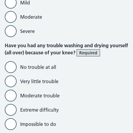
Mild
Moderate
Severe
Have you had any trouble washing and drying yourself
(all over) because of your knee?
Required
No trouble at all
Very little trouble
Moderate trouble
Extreme difficulty
Impossible to do