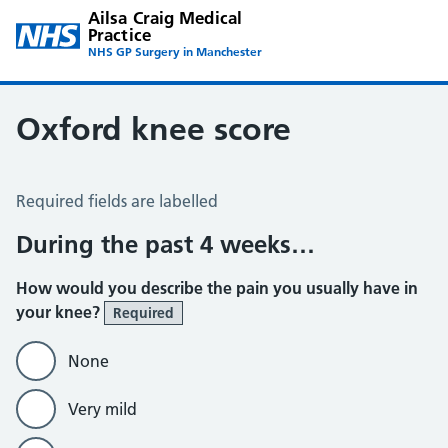
Ailsa Craig Medical
Practice
NHS GP Surgery in Manchester
Oxford knee score
Oxford Knee Score
Required fields are labelled
During the past 4 weeks…
How would you describe the pain you usually have in
your knee?
Required
None
Very mild