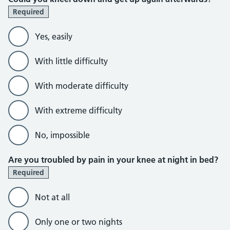
Required
Yes, easily
With little difficulty
With moderate difficulty
With extreme difficulty
No, impossible
Are you troubled by pain in your knee at night in bed?
Required
Not at all
Only one or two nights