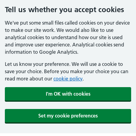
Tell us whether you accept cookies
We've put some small files called cookies on your device
to make our site work. We would also like to use
analytical cookies to understand how our site is used
and improve user experience. Analytical cookies send
information to Google Analytics.
Let us know your preference. We will use a cookie to
save your choice. Before you make your choice you can
read more about our
cookie policy
.
I'm OK with cookies
Set my cookie preferences