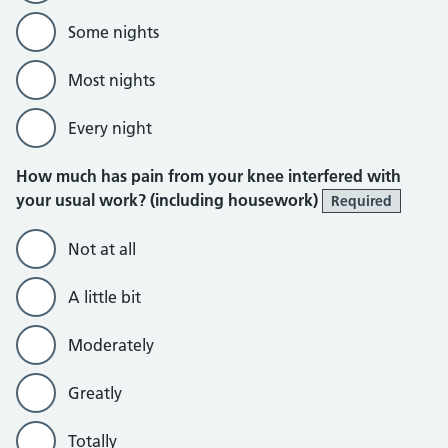
Some nights
Most nights
Every night
How much has pain from your knee interfered with
your usual work? (including housework)
Required
Not at all
A little bit
Moderately
Greatly
Totally