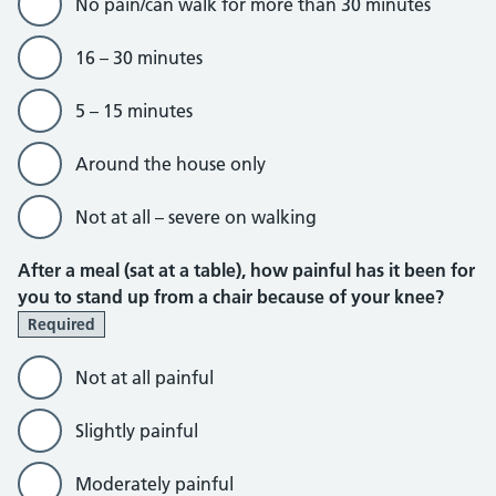
No pain/can walk for more than 30 minutes
16 – 30 minutes
5 – 15 minutes
Around the house only
Not at all – severe on walking
After a meal (sat at a table), how painful has it been for
you to stand up from a chair because of your knee?
Required
Not at all painful
Slightly painful
Moderately painful