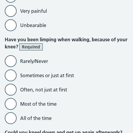
Very painful
Unbearable
Have you been limping when walking, because of your
knee?
Required
Rarely/Never
Sometimes or just at first
Often, not just at first
Most of the time
All of the time
Could you kneel down and get up again afterwards?