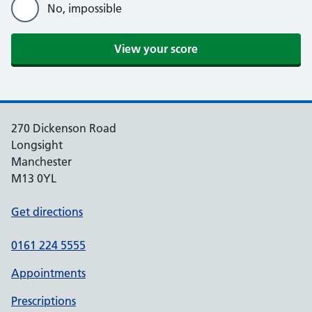
No, impossible
270 Dickenson Road
Longsight
Manchester
M13 0YL
Get directions
0161 224 5555
Appointments
Prescriptions