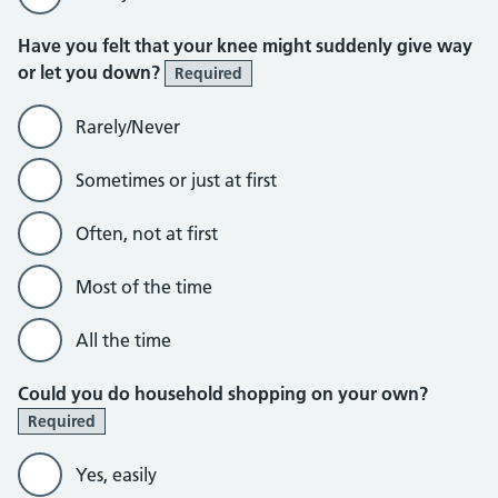
Have you felt that your knee might suddenly give way
or let you down?
Required
Rarely/Never
Sometimes or just at first
Often, not at first
Most of the time
All the time
Could you do household shopping on your own?
Required
Yes, easily