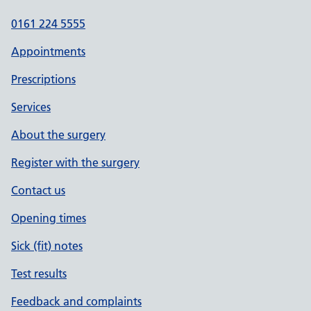
0161 224 5555
Appointments
Prescriptions
Services
About the surgery
Register with the surgery
Contact us
Opening times
Sick (fit) notes
Test results
Feedback and complaints