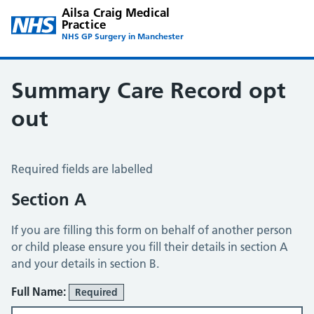
Ailsa Craig Medical
Practice
NHS GP Surgery in Manchester
Summary Care Record opt
out
Summary Care Record Opt Out
Required fields are labelled
Section A
If you are filling this form on behalf of another person
or child please ensure you fill their details in section A
and your details in section B.
Full Name:
Required