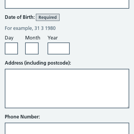
Date of Birth:
Required
For example, 31 3 1980
Day
Month
Year
Address (including postcode):
Phone Number: