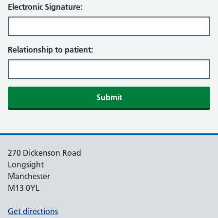
Electronic Signature:
Relationship to patient:
270 Dickenson Road
Longsight
Manchester
M13 0YL
Get directions