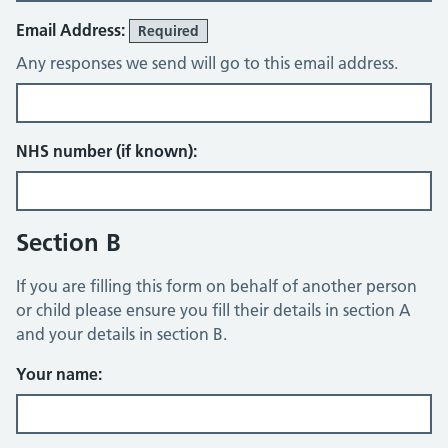
Email Address:
Required
Any responses we send will go to this email address.
NHS number (if known):
Section B
If you are filling this form on behalf of another person
or child please ensure you fill their details in section A
and your details in section B.
Your name: