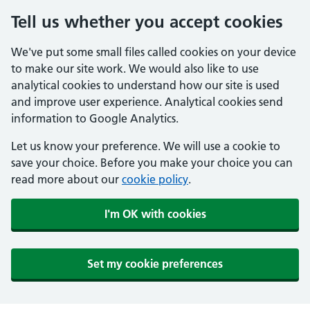
Tell us whether you accept cookies
We've put some small files called cookies on your device
to make our site work. We would also like to use
analytical cookies to understand how our site is used
and improve user experience. Analytical cookies send
information to Google Analytics.
Let us know your preference. We will use a cookie to
save your choice. Before you make your choice you can
read more about our
cookie policy
.
I'm OK with cookies
Set my cookie preferences