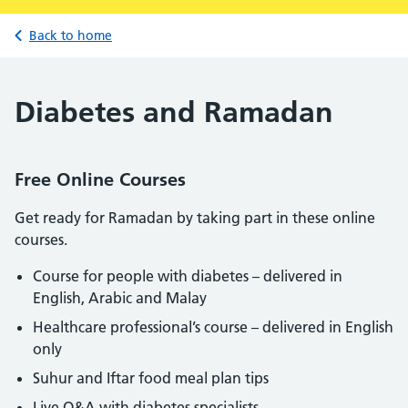
Back to home
Diabetes and Ramadan
Free Online Courses
Get ready for Ramadan by taking part in these online
courses.
Course for people with diabetes – delivered in
English, Arabic and Malay
Healthcare professional’s course – delivered in English
only
Suhur and Iftar food meal plan tips
Live Q&A with diabetes specialists