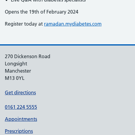
Opens the 19th of February 2024
Register today at
ramadan.mydiabetes.com
270 Dickenson Road
Longsight
Manchester
M13 0YL
Get directions
0161 224 5555
Appointments
Prescriptions