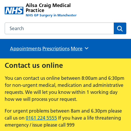
Ailsa Craig Medical
Practice
NHS GP Surgery in Manchester
Search the Ailsa Craig Medical Practice website
Sear
Appointments
Prescriptions
Browse
More
Contact us online
You can contact us online between 8:00am and 6:30pm
for non-urgent medical, medication and administrative
requests. We will let you know within 1 working day
how we will process your request.
For urgent problems between 8am and 6.30pm please
call us on
0161 224 5555
If you have a life threatening
emergency / issue please call 999