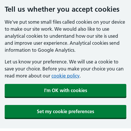
Tell us whether you accept cookies
We've put some small files called cookies on your device
to make our site work. We would also like to use
analytical cookies to understand how our site is used
and improve user experience. Analytical cookies send
information to Google Analytics.
Let us know your preference. We will use a cookie to
save your choice. Before you make your choice you can
read more about our
cookie policy
.
I'm OK with cookies
Set my cookie preferences