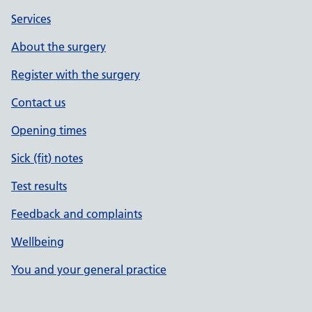
Services
About the surgery
Register with the surgery
Contact us
Opening times
Sick (fit) notes
Test results
Feedback and complaints
Wellbeing
You and your general practice