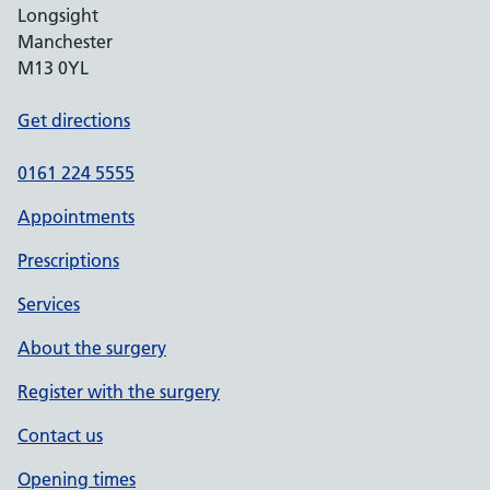
Longsight
Manchester
M13 0YL
Get directions
0161 224 5555
Appointments
Prescriptions
Services
About the surgery
Register with the surgery
Contact us
Opening times