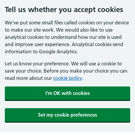
Tell us whether you accept cookies
We've put some small files called cookies on your device
to make our site work. We would also like to use
analytical cookies to understand how our site is used
and improve user experience. Analytical cookies send
information to Google Analytics.
Let us know your preference. We will use a cookie to
save your choice. Before you make your choice you can
read more about our
cookie policy
.
I'm OK with cookies
Set my cookie preferences