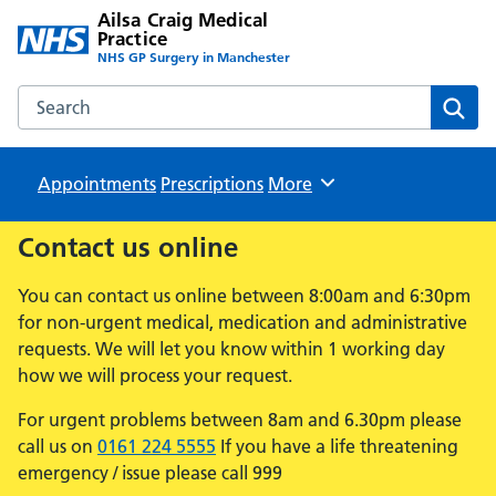
Ailsa Craig Medical
Practice
NHS GP Surgery in Manchester
Search the Ailsa Craig Medical Practice website
Sear
Appointments
Prescriptions
Browse
More
Contact us online
You can contact us online between 8:00am and 6:30pm
for non-urgent medical, medication and administrative
requests. We will let you know within 1 working day
how we will process your request.
For urgent problems between 8am and 6.30pm please
call us on
0161 224 5555
If you have a life threatening
emergency / issue please call 999