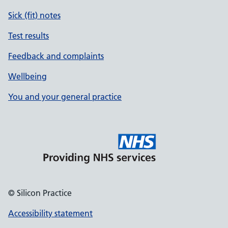
Sick (fit) notes
Test results
Feedback and complaints
Wellbeing
You and your general practice
© Silicon Practice
Accessibility statement