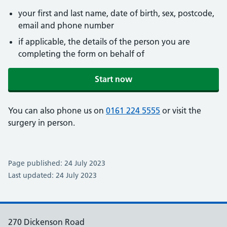
your first and last name, date of birth, sex, postcode,
email and phone number
if applicable, the details of the person you are
completing the form on behalf of
Start now
You can also phone us on
0161 224 5555
or visit the
surgery in person.
Page published: 24 July 2023
Last updated: 24 July 2023
270 Dickenson Road