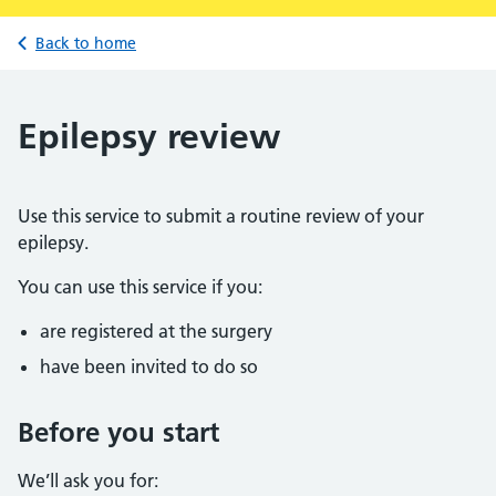
Back to home
Epilepsy review
Use this service to submit a routine review of your
epilepsy.
You can use this service if you:
are registered at the surgery
have been invited to do so
Before you start
We’ll ask you for: