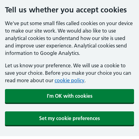
Tell us whether you accept cookies
We've put some small files called cookies on your device
to make our site work. We would also like to use
analytical cookies to understand how our site is used
and improve user experience. Analytical cookies send
information to Google Analytics.
Let us know your preference. We will use a cookie to
save your choice. Before you make your choice you can
read more about our
cookie policy
.
I'm OK with cookies
Set my cookie preferences