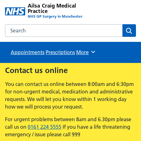
Ailsa Craig Medical
Practice
NHS GP Surgery in Manchester
Search the Ailsa Craig Medical Practice website
Sear
Appointments
Prescriptions
Browse
More
Contact us online
You can contact us online between 8:00am and 6:30pm
for non-urgent medical, medication and administrative
requests. We will let you know within 1 working day
how we will process your request.
For urgent problems between 8am and 6.30pm please
call us on
0161 224 5555
If you have a life threatening
emergency / issue please call 999