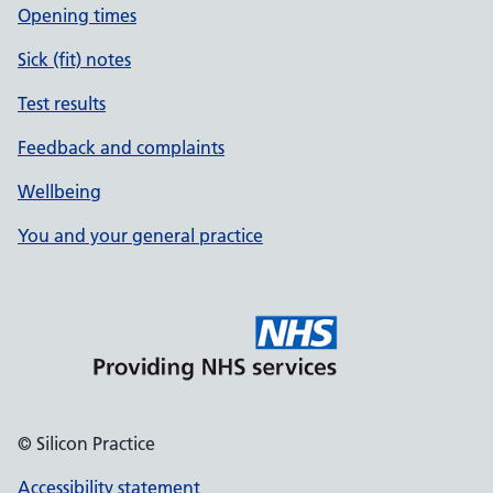
Opening times
Sick (fit) notes
Test results
Feedback and complaints
Wellbeing
You and your general practice
© Silicon Practice
Accessibility statement