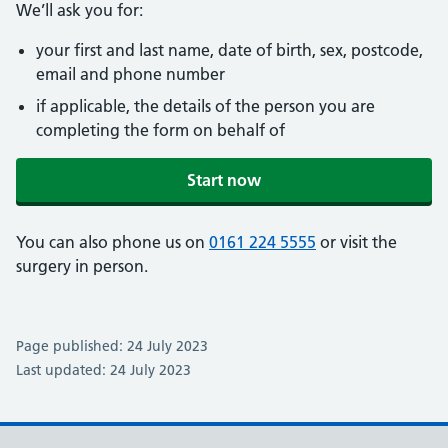
We’ll ask you for:
your first and last name, date of birth, sex, postcode,
email and phone number
if applicable, the details of the person you are
completing the form on behalf of
Start now
You can also phone us on
0161 224 5555
or visit the
surgery in person.
Page published: 24 July 2023
Last updated: 24 July 2023