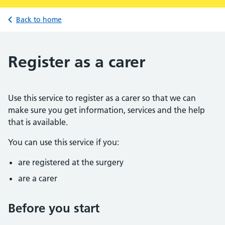
Back to home
Register as a carer
Use this service to register as a carer so that we can
make sure you get information, services and the help
that is available.
You can use this service if you:
are registered at the surgery
are a carer
Before you start