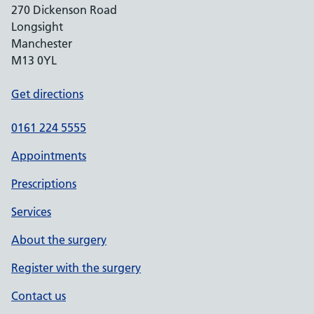
270 Dickenson Road
Longsight
Manchester
M13 0YL
Get directions
0161 224 5555
Appointments
Prescriptions
Services
About the surgery
Register with the surgery
Contact us