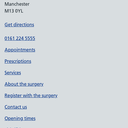
Manchester
M13 0YL
Get directions
0161 224 5555
Appointments
Prescriptions
Services
About the surgery
Register with the surgery
Contact us
Opening times