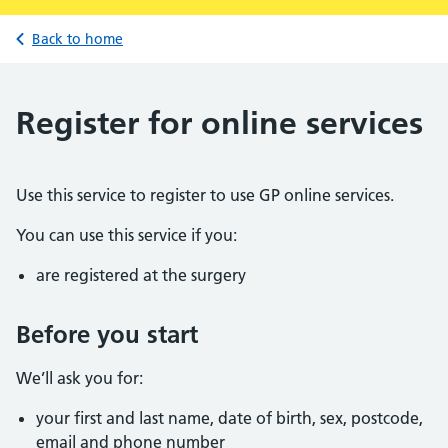
Back to home
Register for online services
Use this service to register to use GP online services.
You can use this service if you:
are registered at the surgery
Before you start
We’ll ask you for:
your first and last name, date of birth, sex, postcode,
email and phone number