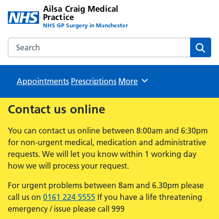
Ailsa Craig Medical
Practice
NHS GP Surgery in Manchester
Search the Ailsa Craig Medical Practice website
Sear
Appointments
Prescriptions
Browse
More
Contact us online
You can contact us online between 8:00am and 6:30pm
for non-urgent medical, medication and administrative
requests. We will let you know within 1 working day
how we will process your request.
For urgent problems between 8am and 6.30pm please
call us on
0161 224 5555
If you have a life threatening
emergency / issue please call 999