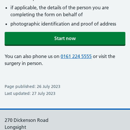
if applicable, the details of the person you are
completing the form on behalf of
photographic identification and proof of address
Start now
You can also phone us on
0161 224 5555
or visit the
surgery in person.
Page published: 26 July 2023
Last updated: 27 July 2023
270 Dickenson Road
Longsight