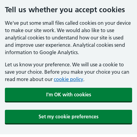
Tell us whether you accept cookies
We've put some small files called cookies on your device
to make our site work. We would also like to use
analytical cookies to understand how our site is used
and improve user experience. Analytical cookies send
information to Google Analytics.
Let us know your preference. We will use a cookie to
save your choice. Before you make your choice you can
read more about our
cookie policy
.
I'm OK with cookies
Set my cookie preferences