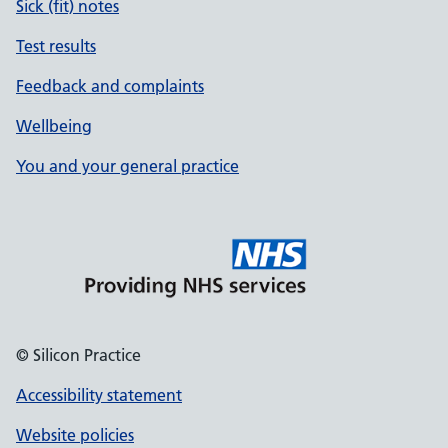
Sick (fit) notes
Test results
Feedback and complaints
Wellbeing
You and your general practice
© Silicon Practice
Accessibility statement
Website policies