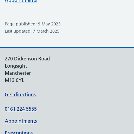
Appointments
Page published: 9 May 2023
Last updated: 7 March 2025
270 Dickenson Road
Longsight
Manchester
M13 0YL
Get directions
0161 224 5555
Appointments
Prescriptions