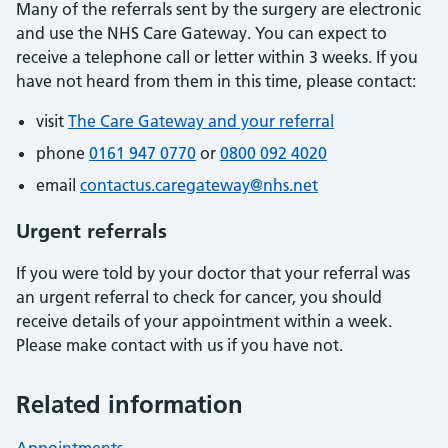
Many of the referrals sent by the surgery are electronic
and use the NHS Care Gateway. You can expect to
receive a telephone call or letter within 3 weeks. If you
have not heard from them in this time, please contact:
visit
The Care Gateway and your referral
phone
0161 947 0770
or
0800 092 4020
email
contactus.caregateway@nhs.net
Urgent referrals
If you were told by your doctor that your referral was
an urgent referral to check for cancer, you should
receive details of your appointment within a week.
Please make contact with us if you have not.
Related information