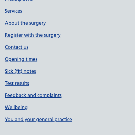
Services
About the surgery
Register with the surgery
Contact us
Opening times
Sick (fit) notes
Test results
Feedback and complaints
Wellbeing
You and your general practice