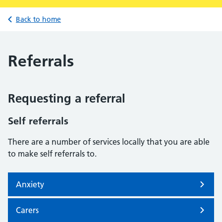
Back to home
Referrals
Requesting a referral
Self referrals
There are a number of services locally that you are able
to make self referrals to.
Anxiety
Carers