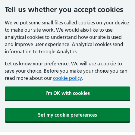
Tell us whether you accept cookies
We've put some small files called cookies on your device
to make our site work. We would also like to use
analytical cookies to understand how our site is used
and improve user experience. Analytical cookies send
information to Google Analytics.
Let us know your preference. We will use a cookie to
save your choice. Before you make your choice you can
read more about our
cookie policy
.
I'm OK with cookies
Set my cookie preferences