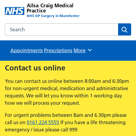
Ailsa Craig Medical
Practice
NHS GP Surgery in Manchester
Search the Ailsa Craig Medical Practice website
Sear
Appointments
Prescriptions
Browse
More
Contact us online
You can contact us online between 8:00am and 6:30pm
for non-urgent medical, medication and administrative
requests. We will let you know within 1 working day
how we will process your request.
For urgent problems between 8am and 6.30pm please
call us on
0161 224 5555
If you have a life threatening
emergency / issue please call 999