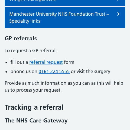
Manchester University NHS Foundation Trust –
Speciality links
GP referrals
To request a GP referral:
fill out a
referral request
form
phone us on
0161 224 5555
or visit the surgery
Provide as much information as you can as this will help
us to process your request.
Tracking a referral
The NHS Care Gateway