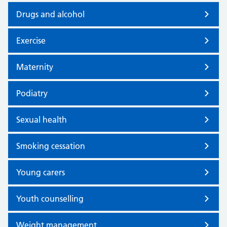
Drugs and alcohol
Exercise
Maternity
Podiatry
Sexual health
Smoking cessation
Young carers
Youth counselling
Weight management