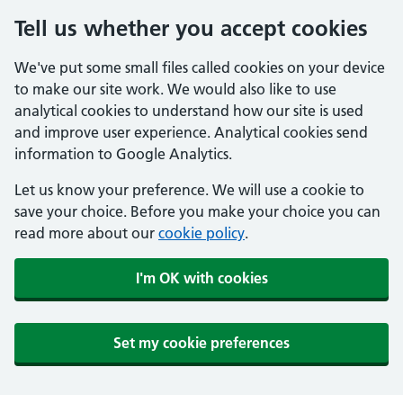
Tell us whether you accept cookies
We've put some small files called cookies on your device
to make our site work. We would also like to use
analytical cookies to understand how our site is used
and improve user experience. Analytical cookies send
information to Google Analytics.
Let us know your preference. We will use a cookie to
save your choice. Before you make your choice you can
read more about our
cookie policy
.
I'm OK with cookies
Set my cookie preferences