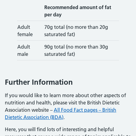
Recommended amount of fat
per day
Adult
70g total (no more than 20g
female
saturated fat)
Adult
90g total (no more than 30g
male
saturated fat)
Further Information
If you would like to learn more about other aspects of
nutrition and health, please visit the British Dietetic
Association website –
All Food Fact pages – British
Dietetic Association (BDA)
.
Here, you will find lots of interesting and helpful