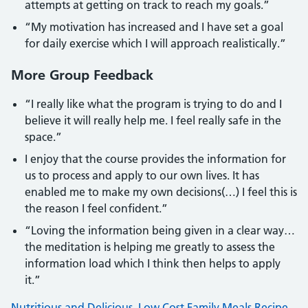
attempts at getting on track to reach my goals.”
“My motivation has increased and I have set a goal
for daily exercise which I will approach realistically.”
More Group Feedback
“I really like what the program is trying to do and I
believe it will really help me. I feel really safe in the
space.”
I enjoy that the course provides the information for
us to process and apply to our own lives. It has
enabled me to make my own decisions(…) I feel this is
the reason I feel confident.”
“Loving the information being given in a clear way…
the meditation is helping me greatly to assess the
information load which I think then helps to apply
it.”
Nutritious and Delicious, Low Cost Family Meals Recipe