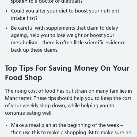
spoken to a doctor or dietitian?
Could you alter your diet to boost your nutrient
intake first?
Be careful with supplements that claim to delay
ageing, help you to lose weight or boost your
metabolism – there is often little scientific evidence
back up these claims.
Top Tips For Saving Money On Your
Food Shop
The rising cost of food has put strain on many families in
Manchester. These tips should help you to keep the cost
of your weekly shop down, while helping you to
continue eating well.
Make a meal plan at the beginning of the week –
then use this to make a shopping list to make sure no