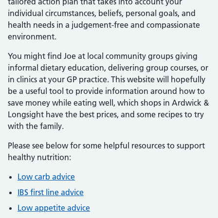
tailored action plan that takes into account your
individual circumstances, beliefs, personal goals, and
health needs in a judgement-free and compassionate
environment.
You might find Joe at local community groups giving
informal dietary education, delivering group courses, or
in clinics at your GP practice. This website will hopefully
be a useful tool to provide information around how to
save money while eating well, which shops in Ardwick &
Longsight have the best prices, and some recipes to try
with the family.
Please see below for some helpful resources to support
healthy nutrition:
Low carb advice
IBS first line advice
Low appetite advice