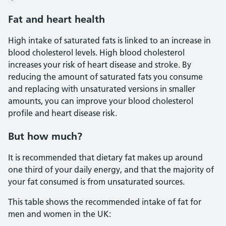
Fat and heart health
High intake of saturated fats is linked to an increase in
blood cholesterol levels. High blood cholesterol
increases your risk of heart disease and stroke. By
reducing the amount of saturated fats you consume
and replacing with unsaturated versions in smaller
amounts, you can improve your blood cholesterol
profile and heart disease risk.
But how much?
It is recommended that dietary fat makes up around
one third of your daily energy, and that the majority of
your fat consumed is from unsaturated sources.
This table shows the recommended intake of fat for
men and women in the UK: