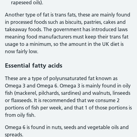
rapeseed oils).
Another type of fat is trans fats, these are mainly found
in processed foods such as biscuits, pastries, cakes and
takeaway foods. The government has introduced laws
meaning food manufacturers must keep their trans fat
usage to a minimum, so the amount in the UK diet is
now fairly low.
Essential fatty acids
These are a type of polyunsaturated fat known as
Omega 3 and Omega 6. Omega 3 is mainly found in oily
fish (mackerel, pilchards, sardines) and walnuts, linseeds
or flaxseeds. It is recommended that we consume 2
portions of fish per week, and that 1 of those portions is
from oily fish.
Omega 6 is found in nuts, seeds and vegetable oils and
spreads.