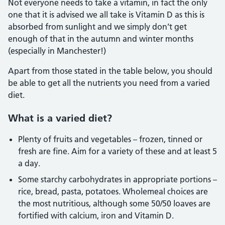
Not everyone needs to take a vitamin, in fact the only
one that it is advised we all take is Vitamin D as this is
absorbed from sunlight and we simply don’t get
enough of that in the autumn and winter months
(especially in Manchester!)
Apart from those stated in the table below, you should
be able to get all the nutrients you need from a varied
diet.
What is a varied diet?
Plenty of fruits and vegetables – frozen, tinned or
fresh are fine. Aim for a variety of these and at least 5
a day.
Some starchy carbohydrates in appropriate portions –
rice, bread, pasta, potatoes. Wholemeal choices are
the most nutritious, although some 50/50 loaves are
fortified with calcium, iron and Vitamin D.