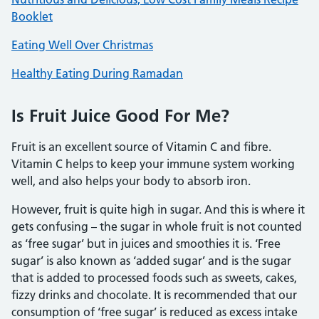
Booklet
Eating Well Over Christmas
Healthy Eating During Ramadan
Is Fruit Juice Good For Me?
Fruit is an excellent source of Vitamin C and fibre.
Vitamin C helps to keep your immune system working
well, and also helps your body to absorb iron.
However, fruit is quite high in sugar. And this is where it
gets confusing – the sugar in whole fruit is not counted
as ‘free sugar’ but in juices and smoothies it is. ‘Free
sugar’ is also known as ‘added sugar’ and is the sugar
that is added to processed foods such as sweets, cakes,
fizzy drinks and chocolate. It is recommended that our
consumption of ‘free sugar’ is reduced as excess intake