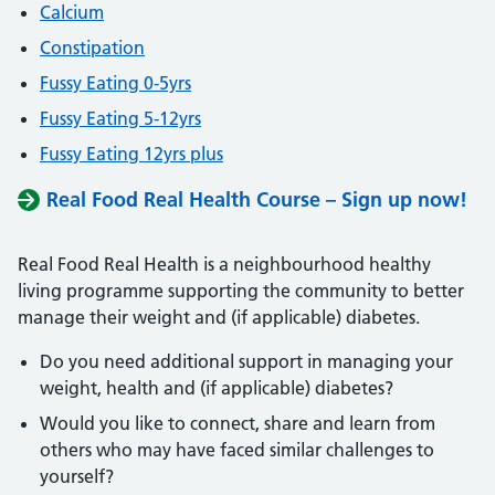
Calcium
Constipation
Fussy Eating 0-5yrs
Fussy Eating 5-12yrs
Fussy Eating 12yrs plus
Real Food Real Health Course – Sign up now!
Real Food Real Health is a neighbourhood healthy
living programme supporting the community to better
manage their weight and (if applicable) diabetes.
Do you need additional support in managing your
weight, health and (if applicable) diabetes?
Would you like to connect, share and learn from
others who may have faced similar challenges to
yourself?