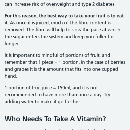
can increase risk of overweight and type 2 diabetes.
For this reason, the best way to take your fruit is to eat
it.
As once it is juiced, much of the fibre content is
removed. The fibre will help to slow the pace at which
the sugar enters the system and keep you fuller for
longer.
It is important to mindful of portions of fruit, and
remember that 1 piece = 1 portion, in the case of berries
and grapes it is the amount that fits into one cupped
hand.
1 portion of fruit juice = 150ml, and it is not
recommended to have more than once a day. Try
adding water to make it go further!
Who Needs To Take A Vitamin?