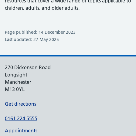
resources that cover a wide range of topics applicable to
children, adults, and older adults.
Page published: 14 December 2023
Last updated: 27 May 2025
270 Dickenson Road
Longsight
Manchester
M13 0YL
Get directions
0161 224 5555
Appointments