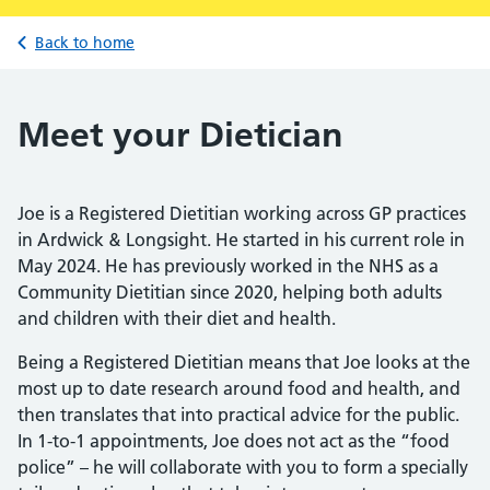
Back to home
Meet your Dietician
Joe is a Registered Dietitian working across GP practices
in Ardwick & Longsight. He started in his current role in
May 2024. He has previously worked in the NHS as a
Community Dietitian since 2020, helping both adults
and children with their diet and health.
Being a Registered Dietitian means that Joe looks at the
most up to date research around food and health, and
then translates that into practical advice for the public.
In 1-to-1 appointments, Joe does not act as the “food
police” – he will collaborate with you to form a specially