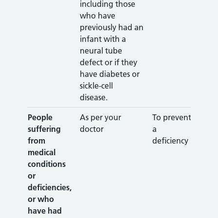
including those
who have
previously had an
infant with a
neural tube
defect or if they
have diabetes or
sickle-cell
disease.
People
As per your
To prevent
suffering
doctor
a
from
deficiency
medical
conditions
or
deficiencies,
or who
have had