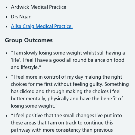
Ardwick Medical Practice
Drs Ngan
Ailsa Craig Medical Practice.
Group Outcomes
“I am slowly losing some weight whilst still having a
‘life’. I feel I have a good all round balance on food
and lifestyle.”
“I feel more in control of my day making the right
choices for me first without feeling guilty. Something
has clicked and through making the choices I feel
better mentally, physically and have the benefit of
losing some weight.”
“I feel positive that the small changes I’ve put into
these areas that I am on track to continue this
pathway with more consistency than previous