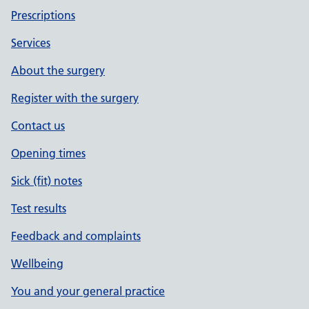
Prescriptions
Services
About the surgery
Register with the surgery
Contact us
Opening times
Sick (fit) notes
Test results
Feedback and complaints
Wellbeing
You and your general practice