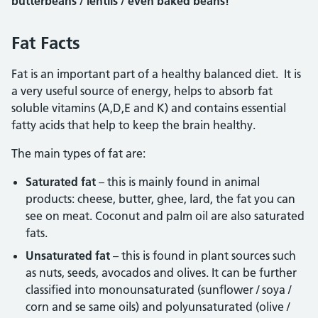
butterbeans / lentils / even baked beans!
Fat Facts
Fat is an important part of a healthy balanced diet. It is
a very useful source of energy, helps to absorb fat
soluble vitamins (A,D,E and K) and contains essential
fatty acids that help to keep the brain healthy.
The main types of fat are:
Saturated fat
– this is mainly found in animal
products: cheese, butter, ghee, lard, the fat you can
see on meat. Coconut and palm oil are also saturated
fats.
Unsaturated fat
– this is found in plant sources such
as nuts, seeds, avocados and olives. It can be further
classified into monounsaturated (sunflower / soya /
corn and se same oils) and polyunsaturated (olive /