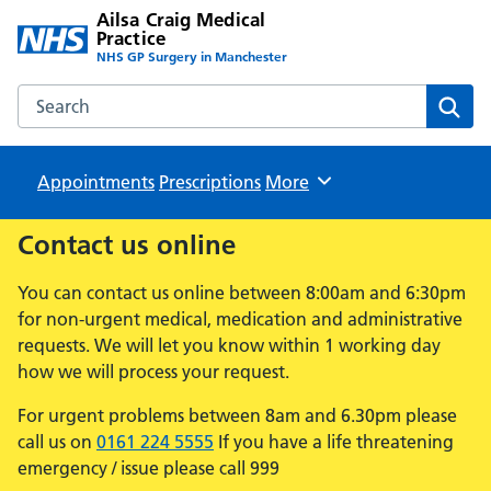
Ailsa Craig Medical
Practice
NHS GP Surgery in Manchester
Search the Ailsa Craig Medical Practice website
Sear
Appointments
Prescriptions
Browse
More
Contact us online
You can contact us online between 8:00am and 6:30pm
for non-urgent medical, medication and administrative
requests. We will let you know within 1 working day
how we will process your request.
For urgent problems between 8am and 6.30pm please
call us on
0161 224 5555
If you have a life threatening
emergency / issue please call 999