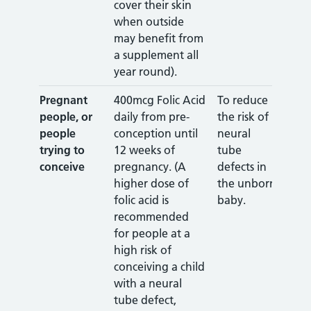
cover their skin
when outside
may benefit from
a supplement all
year round).
Pregnant
400mcg Folic Acid
To reduce
people, or
daily from pre-
the risk of
people
conception until
neural
trying to
12 weeks of
tube
conceive
pregnancy. (A
defects in
higher dose of
the unborn
folic acid is
baby.
recommended
for people at a
high risk of
conceiving a child
with a neural
tube defect,