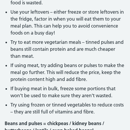
food is wasted.
Use your leftovers – either freeze or store leftovers in
the fridge, factor in when you will eat them to your
meal plan. This can help you to avoid convenience
foods on a busy day!
Try to eat more vegetarian meals – tinned pulses and
beans still contain protein and are much cheaper
than meat.
If using meat, try adding beans or pulses to make the
meal go further. This will reduce the price, keep the
protein content high and add fibre.
If buying meat in bulk, freeze some portions that
won’t be used to make sure they aren’t wasted.
Try using frozen or tinned vegetables to reduce costs
– they are still full of vitamins and fibre.
Beans and pulses = chickpeas / kidney beans /