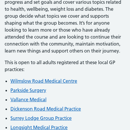
progress and set goals and cover various topics related
to health, wellbeing, weight loss and diabetes. The
group decide what topics we cover and supports
shaping what the group becomes. It’s for anyone
looking to learn more or those who have already
attended the course and are looking to continue their
connection with the community, maintain motivation,
learn new things and support others on their journey.
This is open to all adults registered at these local GP
practices:
Wilmslow Road Medical Centre
Parkside Surgery
Vallance Medical
Dickenson Road Medical Practice
Surrey Lodge Group Practice
Longsight Medical Practice