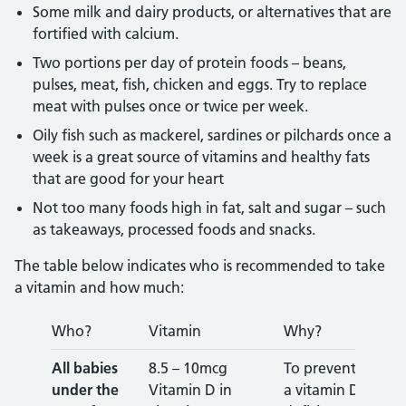
Some milk and dairy products, or alternatives that are
fortified with calcium.
Two portions per day of protein foods – beans,
pulses, meat, fish, chicken and eggs. Try to replace
meat with pulses once or twice per week.
Oily fish such as mackerel, sardines or pilchards once a
week is a great source of vitamins and healthy fats
that are good for your heart
Not too many foods high in fat, salt and sugar – such
as takeaways, processed foods and snacks.
The table below indicates who is recommended to take
a vitamin and how much:
Who?
Vitamin
Why?
All babies
8.5 – 10mcg
To prevent
under the
Vitamin D in
a vitamin D