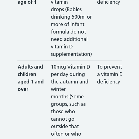
age of 1
vitamin
deficiency
drops (Babies
drinking 500ml or
more of infant
formula do not
need additional
vitamin D
supplementation)
Adults and
10mcg Vitamin D
To prevent
children
per day during
a vitamin D
aged 1 and
the autumn and
deficiency
over
winter
months (Some
groups, such as
those who
cannot go
outside that
often or who