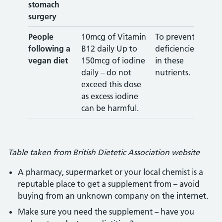
stomach
surgery
People
10mcg of Vitamin
To prevent
following a
B12 daily Up to
deficiencies
vegan diet
150mcg of iodine
in these
daily – do not
nutrients.
exceed this dose
as excess iodine
can be harmful.
Table taken from British Dietetic Association website
A pharmacy, supermarket or your local chemist is a
reputable place to get a supplement from – avoid
buying from an unknown company on the internet.
Make sure you need the supplement – have you