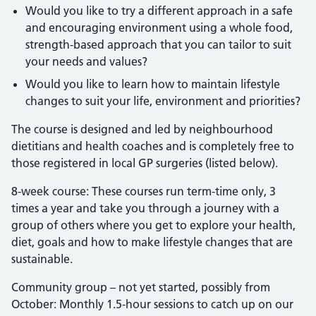
Would you like to try a different approach in a safe
and encouraging environment using a whole food,
strength-based approach that you can tailor to suit
your needs and values?
Would you like to learn how to maintain lifestyle
changes to suit your life, environment and priorities?
The course is designed and led by neighbourhood
dietitians and health coaches and is completely free to
those registered in local GP surgeries (listed below).
8-week course: These courses run term-time only, 3
times a year and take you through a journey with a
group of others where you get to explore your health,
diet, goals and how to make lifestyle changes that are
sustainable.
Community group – not yet started, possibly from
October: Monthly 1.5-hour sessions to catch up on our