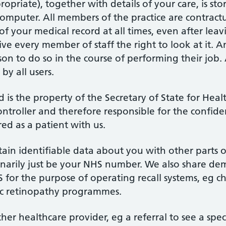
priate), together with details of your care, is sto
omputer. All members of the practice are contractu
of your medical record at all times, even after leav
ve every member of staff the right to look at it.
son to do so in the course of performing their job.
 by all users.
rd is the property of the Secretary of State for Hea
ntroller and therefore responsible for the confiden
red as a patient with us.
tain identifiable data about you with other parts o
ordinarily just be your NHS number. We also share d
HS for the purpose of operating recall systems, eg 
ic retinopathy programmes.
her healthcare provider, eg a referral to see a spec