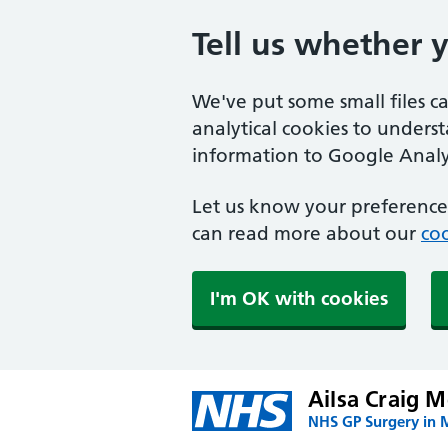
Tell us whether 
We've put some small files c
analytical cookies to unders
information to Google Analyt
Let us know your preference.
can read more about our
coo
I'm OK with cookies
Ailsa Craig M
NHS GP Surgery in 