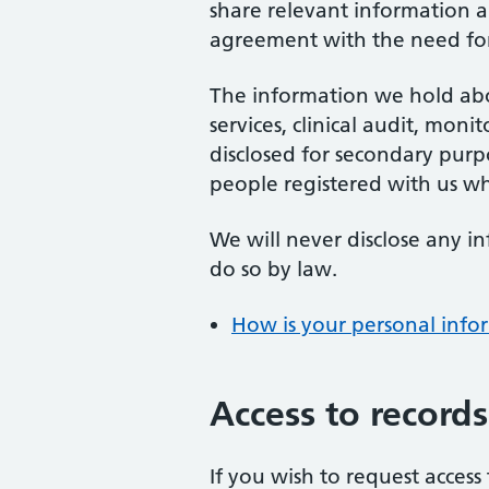
share relevant information a
agreement with the need for 
The information we hold abo
services, clinical audit, mon
disclosed for secondary purpo
people registered with us w
We will never disclose any i
do so by law.
How is your personal info
Access to records
If you wish to request acces