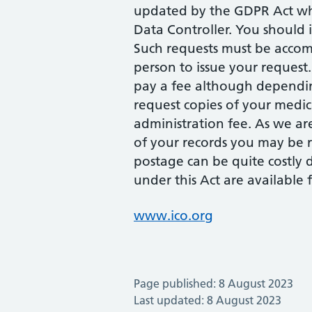
updated by the GDPR Act whi
Data Controller. You should 
Such requests must be accom
person to issue your request
pay a fee although depending
request copies of your medi
administration fee. As we ar
of your records you may be r
postage can be quite costly 
under this Act are available
www.ico.org
Page published: 8 August 2023
Last updated: 8 August 2023