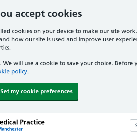
you accept cookies
alled cookies on your device to make our site work
tand how our site is used and improve user experie
ics.
 We will use a cookie to save your choice. Before
kie policy
.
Set my cookie preferences
edical Practice
Sea
Manchester