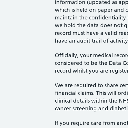
information (updated as appro
which is held on paper and c
maintain the confidentiality 
we hold the data does not gi
record must have a valid rea
have an audit trail of activity
Officially, your medical reco
considered to be the Data Co
record whilst you are registe
We are required to share cer
financial claims. This will 
clinical details within the N
cancer screening and diabet
If you require care from anot