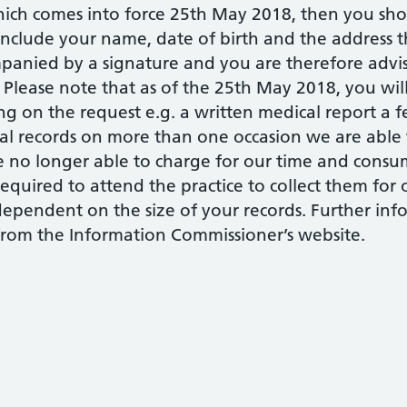
ch comes into force 25th May 2018, then you shou
include your name, date of birth and the address th
panied by a signature and you are therefore advis
. Please note that as of the 25th May 2018, you wil
 on the request e.g. a written medical report a fe
cal records on more than one occasion we are able
e no longer able to charge for our time and consu
equired to attend the practice to collect them for
dependent on the size of your records. Further inf
 from the Information Commissioner’s website.