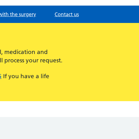
with the surgery
Contact us
l, medication and
l process your request.
5
If you have a life