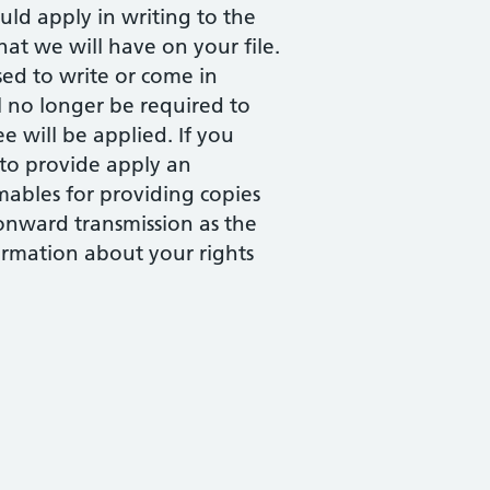
ld apply in writing to the
at we will have on your file.
ed to write or come in
l no longer be required to
e will be applied. If you
 to provide apply an
mables for providing copies
 onward transmission as the
ormation about your rights