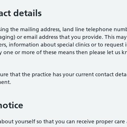
ct details
sing the mailing address, land line telephone num
ging) or email address that you provide. This may
s, information about special clinics or to request 
y one or more of these means then please let us k
nsure that the practice has your current contact deta
ment.
notice
bout yourself so that you can receive proper care