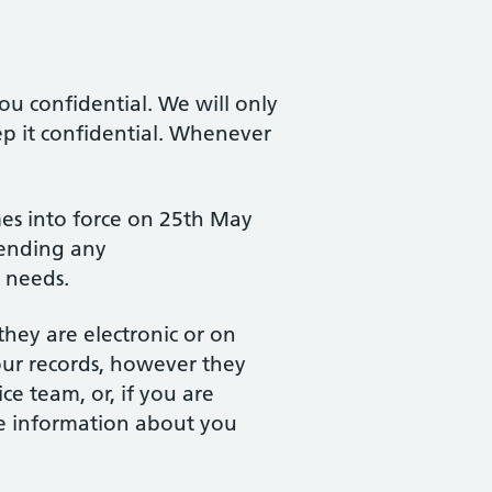
u confidential. We will only
ep it confidential. Whenever
es into force on 25th May
sending any
l needs.
they are electronic or on
our records, however they
ce team, or, if you are
are information about you