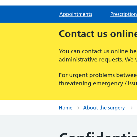
Appointments
Prescription
Contact us onlin
You can contact us online 
administrative requests. We 
For urgent problems betwee
threatening emergency / issu
Home
About the surgery