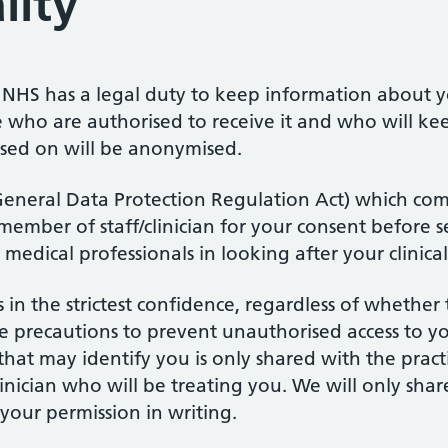
lity
NHS has a legal duty to keep information about yo
 who are authorised to receive it and who will ke
ssed on will be anonymised.
General Data Protection Regulation Act) which com
member of staff/clinician for your consent before 
 medical professionals in looking after your clinica
in the strictest confidence, regardless of whether 
e precautions to prevent unauthorised access to y
hat may identify you is only shared with the practi
clinician who will be treating you. We will only sh
your permission in writing.