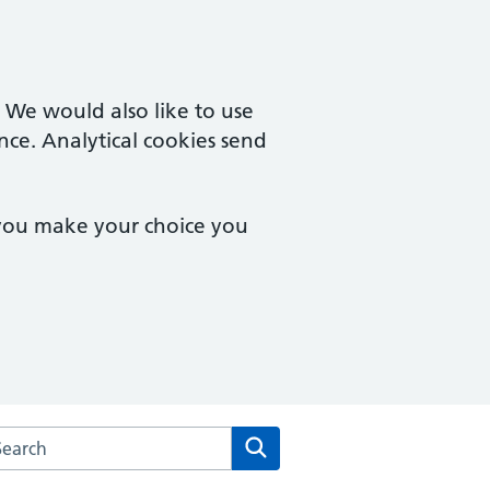
. We would also like to use
nce. Analytical cookies send
 you make your choice you
rch the Ailsa Craig Medical Practice website
Search