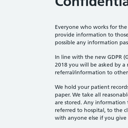
Confidentia
Everyone who works for the 
provide information to those
possible any information pa
In line with the new GDPR (
2018 you will be asked by a 
referral/information to other
We hold your patient records 
paper. We take all reasonabl
are stored. Any information t
referred to hospital, to the 
with anyone else if you give 