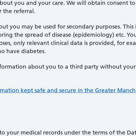
bout you and your care. We will obtain consent to t
the referral.
ut you may be used for secondary purposes. This 
itoring the spread of disease (epidemiology) etc. Yo
ses, only relevant clinical data is provided, for e
ho have diabetes.
nformation about you to a third party without your
rmation kept safe and secure in the Greater Manch
s to your medical records under the terms of the Da