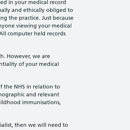
red in your medical record
ally and ethically obliged to
ing the practice. Just because
 Anyone viewing your medical
 All computer held records
lth. However, we are
tiality of your medical
f the NHS in relation to
emographic and relevant
childhood immunisations,
ialist, then we will need to