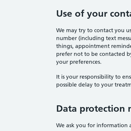
Use of your conta
We may try to contact you u
number (including text messa
things, appointment reminder
prefer not to be contacted b
your preferences.
It is your responsibility to e
possible delay to your treat
Data protection 
We ask you for information a