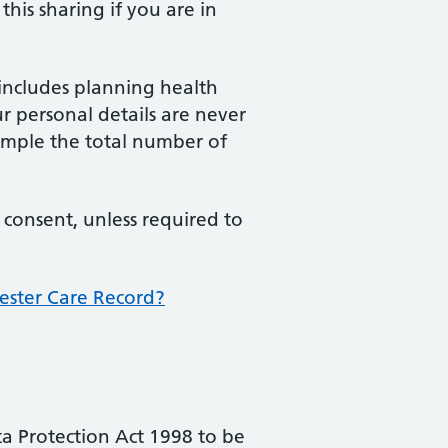
his sharing if you are in
includes planning health
ur personal details are never
xample the total number of
 consent, unless required to
ester Care Record?
ta Protection Act 1998 to be