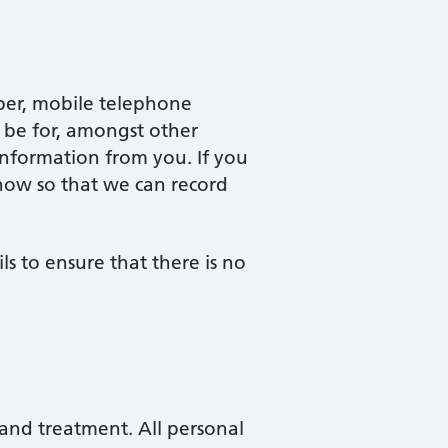
ber, mobile telephone
 be for, amongst other
information from you. If you
now so that we can record
ils to ensure that there is no
 and treatment. All personal