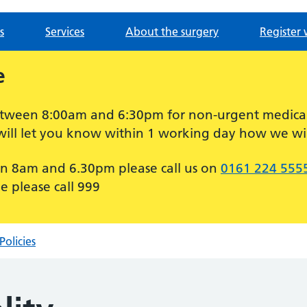
s
Services
About the surgery
Register 
e
between 8:00am and 6:30pm for non-urgent medica
will let you know within 1 working day how we wil
n 8am and 6.30pm please call us on
0161 224 555
e please call 999
Policies