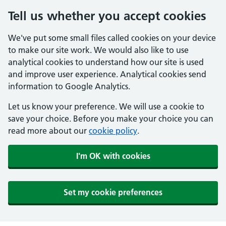
Tell us whether you accept cookies
We've put some small files called cookies on your device
to make our site work. We would also like to use
analytical cookies to understand how our site is used
and improve user experience. Analytical cookies send
information to Google Analytics.
Let us know your preference. We will use a cookie to
save your choice. Before you make your choice you can
read more about our
cookie policy
.
I'm OK with cookies
Set my cookie preferences