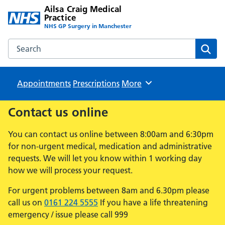
Ailsa Craig Medical
Practice
NHS GP Surgery in Manchester
Search the Ailsa Craig Medical Practice website
Sear
Appointments
Prescriptions
Browse
More
Contact us online
You can contact us online between 8:00am and 6:30pm
for non-urgent medical, medication and administrative
requests. We will let you know within 1 working day
how we will process your request.
For urgent problems between 8am and 6.30pm please
call us on
0161 224 5555
If you have a life threatening
emergency / issue please call 999