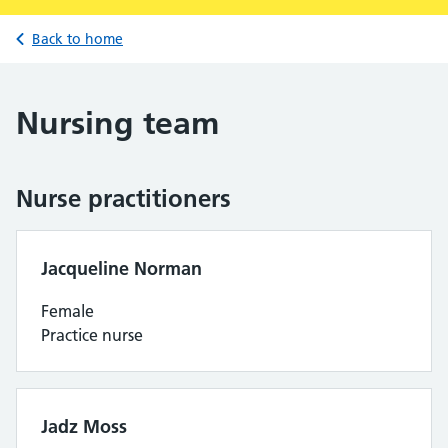
Back to home
Nursing team
Nurse practitioners
Jacqueline Norman
Female
Practice nurse
Jadz Moss