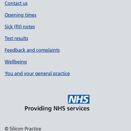
Contact us
Opening times
Sick (fit) notes
Test results
Feedback and complaints
Wellbeing
You and your general practice
© Silicon Practice