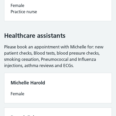
Female
Practice nurse
Healthcare assistants
Please book an appointment with Michelle for: new
patient checks, Blood tests, blood pressure checks,
smoking cessation, Pneumococcal and Influenza
injections, asthma reviews and ECGs.
Michelle Harold
Female