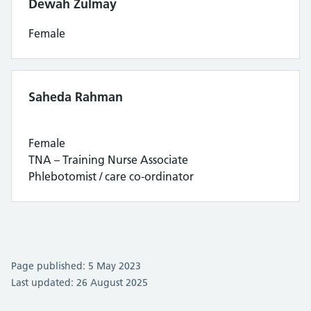
Dewah Zulmay
Female
Saheda Rahman
Female
TNA – Training Nurse Associate
Phlebotomist / care co-ordinator
Page published: 5 May 2023
Last updated: 26 August 2025