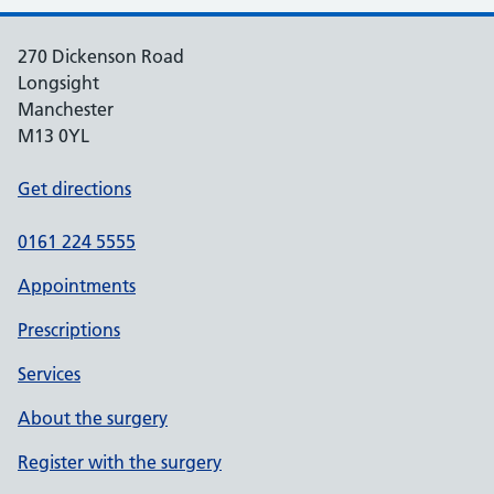
270 Dickenson Road
Longsight
Manchester
M13 0YL
Get directions
0161 224 5555
Appointments
Prescriptions
Services
About the surgery
Register with the surgery