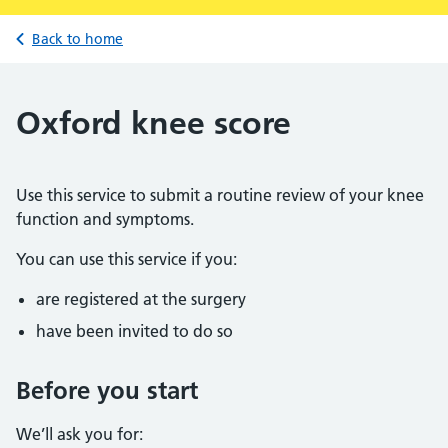
Back to home
Oxford knee score
Use this service to submit a routine review of your knee
function and symptoms.
You can use this service if you:
are registered at the surgery
have been invited to do so
Before you start
We’ll ask you for: