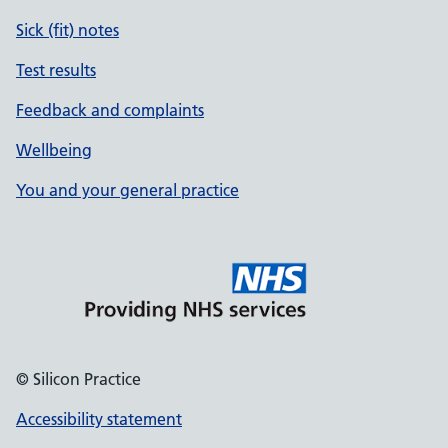
Sick (fit) notes
Test results
Feedback and complaints
Wellbeing
You and your general practice
© Silicon Practice
Accessibility statement