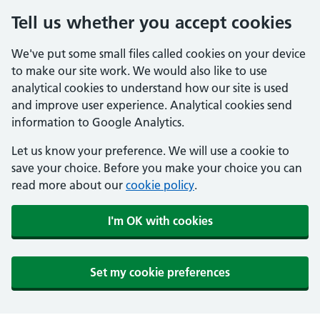
Tell us whether you accept cookies
We've put some small files called cookies on your device
to make our site work. We would also like to use
analytical cookies to understand how our site is used
and improve user experience. Analytical cookies send
information to Google Analytics.
Let us know your preference. We will use a cookie to
save your choice. Before you make your choice you can
read more about our
cookie policy
.
I'm OK with cookies
Set my cookie preferences