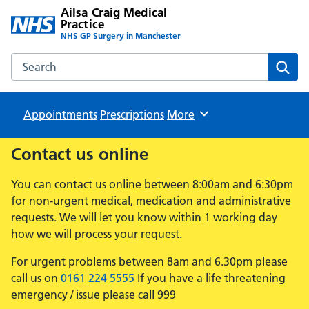
Ailsa Craig Medical
Practice
NHS GP Surgery in Manchester
Search the Ailsa Craig Medical Practice website
Sear
Appointments
Prescriptions
Browse
More
Contact us online
You can contact us online between 8:00am and 6:30pm
for non-urgent medical, medication and administrative
requests. We will let you know within 1 working day
how we will process your request.
For urgent problems between 8am and 6.30pm please
call us on
0161 224 5555
If you have a life threatening
emergency / issue please call 999