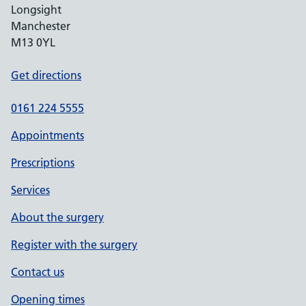
Longsight
Manchester
M13 0YL
Get directions
0161 224 5555
Appointments
Prescriptions
Services
About the surgery
Register with the surgery
Contact us
Opening times