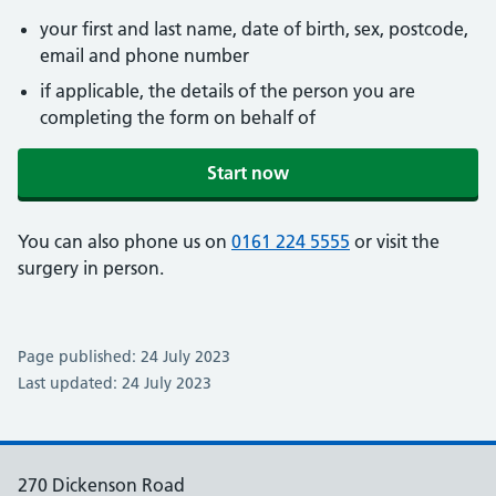
your first and last name, date of birth, sex, postcode,
email and phone number
if applicable, the details of the person you are
completing the form on behalf of
Start now
You can also phone us on
0161 224 5555
or visit the
surgery in person.
Page published: 24 July 2023
Last updated: 24 July 2023
270 Dickenson Road